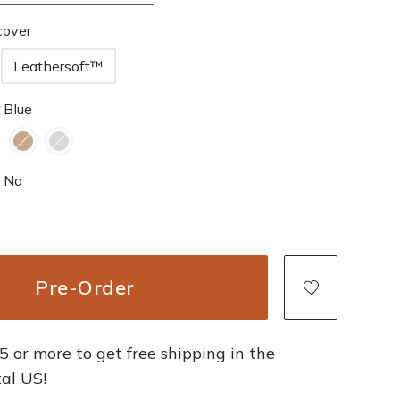
cover
Leathersoft™
 Blue
No
Pre-Order
 or more to get free shipping in the
al US!