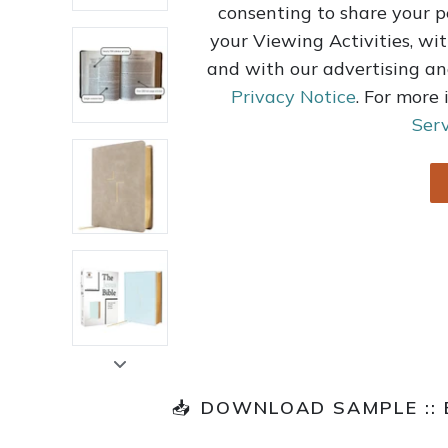
consenting to share your p
your Viewing Activities, wit
and with our advertising an
Privacy Notice
. For more
Serv
📥
DOWNLOAD SAMPLE ::