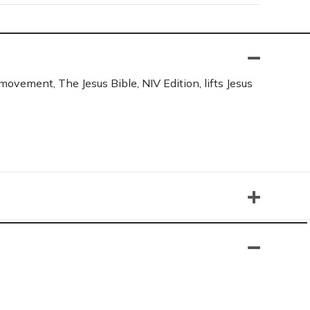
movement, The Jesus Bible, NIV Edition, lifts Jesus