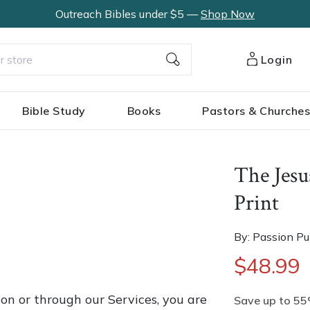
Outreach Bibles under $5 —
Shop Now
Login
Bible Study
Books
Pastors & Churche
The Jesu
Print
By: Passion Pu
$48.99
on or through our Services, you are
Save up to 55%