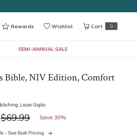
Cart
0
Rewards
Wishlist
s
SEMI-ANNUAL SALE
s Bible, NIV Edition, Comfort
blishing
, Louie Giglio
$69.99
Save 30%
 - See Bulk Pricing