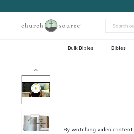
Bulk Bibles
Bibles
By watching video content 