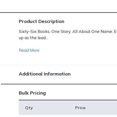
Product Description
Sixty-Six Books. One Story. All About One Name. Enc
up as the lead...
Read More
Additional Information
Bulk Pricing
Qty
Price