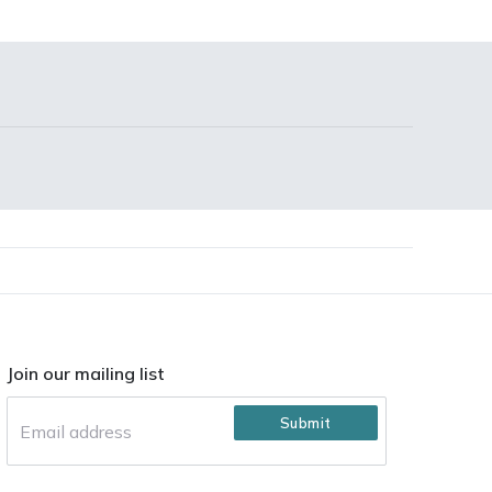
Join our mailing list
Submit