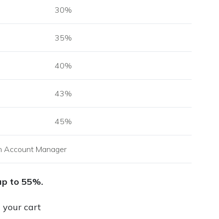
30%
35%
40%
43%
45%
h Account Manager
up to 55%.
n your cart