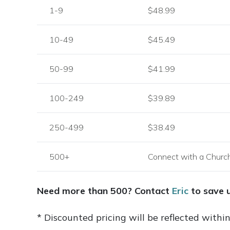
1-9
$48.99
10-49
$45.49
50-99
$41.99
100-249
$39.89
250-499
$38.49
500+
Connect with a Churc
Need more than 500? Contact
Eric
to save 
* Discounted pricing will be reflected withi