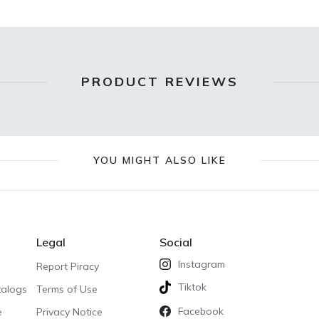
PRODUCT REVIEWS
YOU MIGHT ALSO LIKE
Legal
Social
Instagram
Report Piracy
Tiktok
talogs
Terms of Use
Facebook
e
Privacy Notice