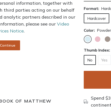
ersonal information, together with
Format:
Hard
h third parties acting on our behalf
d analytic partners described in our
Hardcover
 information, please see our
Video
Color:
Powder
ices Notice
.
Continue
Thumb Index:
No
Yes
Spend $35
 BOOK OF MATTHEW
continent