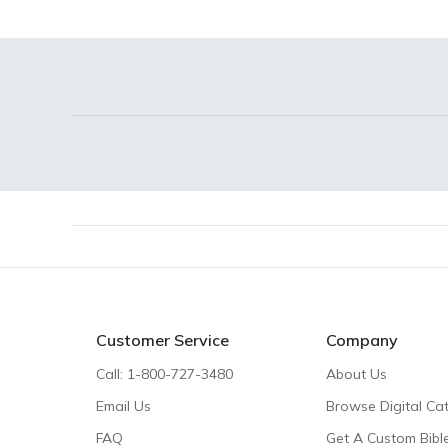
Footer
Customer Service
Company
Call: 1-800-727-3480
About Us
Email Us
Browse Digital Ca
FAQ
Get A Custom Bibl