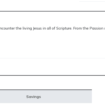
ounter the living Jesus in all of Scripture. From the Passion 
Savings