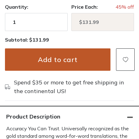
Quantity:
Price Each:
45% off
Subtotal: $131.99
Add to cart
Spend $35 or more to get free shipping in
the continental US!
Product Description
Accuracy You Can Trust. Universally recognized as the
gold standard among word-for-word translations, the