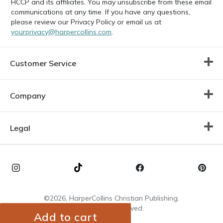
HCCP and its affiliates. You may unsubscribe from these email
communications at any time. If you have any questions,
please review our Privacy Policy or email us at
yourprivacy@harpercollins.com
.
Customer Service
Company
Legal
©2026, HarperCollins Christian Publishing.
All Rights Reserved.
Add to cart