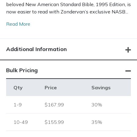
beloved New American Standard Bible, 1995 Edition, is
now easier to read with Zondervan’s exclusive NASB...
Read More
Additional Information
Bulk Pricing
Qty
Price
Savings
1-9
$167.99
30%
10-49
$155.99
35%