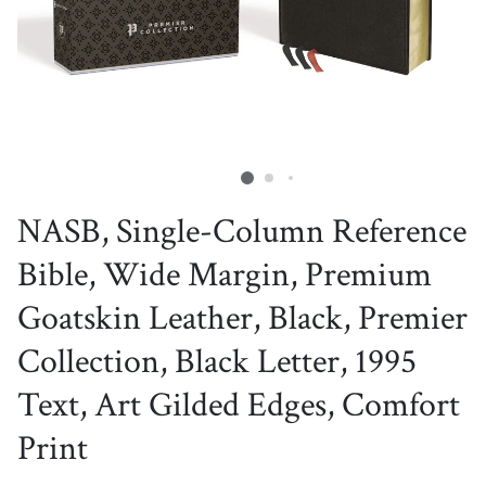
NASB, Single-Column Reference
Bible, Wide Margin, Premium
Goatskin Leather, Black, Premier
Collection, Black Letter, 1995
Text, Art Gilded Edges, Comfort
Print