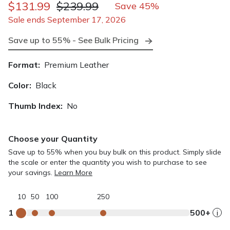
$131.99
$239.99
Save 45%
Sale ends September 17, 2026
Save up to 55% - See Bulk Pricing
Format:
Premium Leather
Color:
Black
Thumb Index:
No
Choose your Quantity
Save up to 55% when you buy bulk on this product. Simply slide
the scale or enter the quantity you wish to purchase to see
your savings.
Learn More
10
50
100
250
1
500+
i