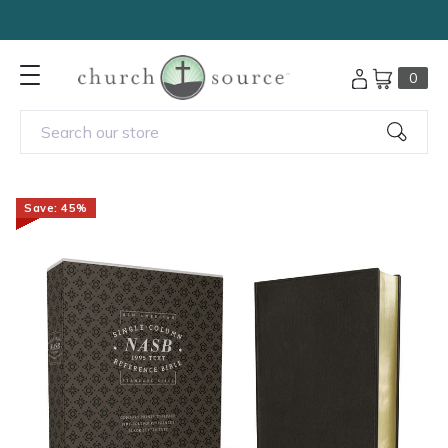
Outreach Bibles under $5 —
Shop Now
0
Search our store
Save: 45%