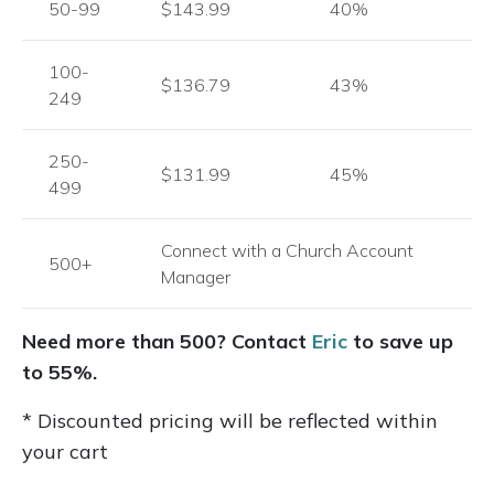
50-99
$143.99
40%
100-
$136.79
43%
249
250-
$131.99
45%
499
Connect with a Church Account
500+
Manager
Need more than 500? Contact
Eric
to save up
to 55%.
* Discounted pricing will be reflected within
your cart