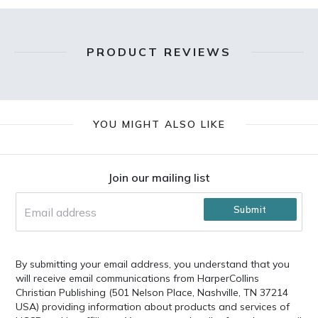
PRODUCT REVIEWS
YOU MIGHT ALSO LIKE
Footer
Join our mailing list
Submit
By submitting your email address, you understand that you
will receive email communications from HarperCollins
Christian Publishing (501 Nelson Place, Nashville, TN 37214
USA) providing information about products and services of