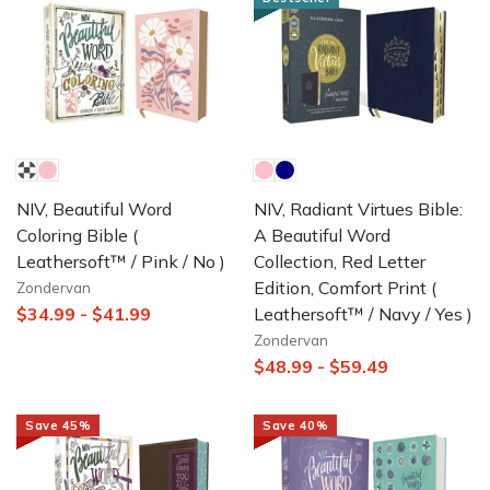
NIV, Beautiful Word
NIV, Radiant Virtues Bible:
Coloring Bible
(
A Beautiful Word
Leathersoft™ / Pink / No )
Collection, Red Letter
Edition, Comfort Print
(
Zondervan
Leathersoft™ / Navy / Yes )
$34.99
-
$41.99
Zondervan
$48.99
-
$59.49
Save
45
%
Save
40
%