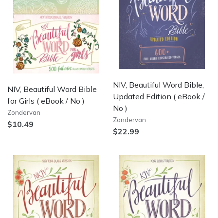
NIV, Beautiful Word Bible,
NIV, Beautiful Word Bible
Updated Edition
( eBook /
for Girls
( eBook / No )
No )
Zondervan
Zondervan
$10.49
$22.99