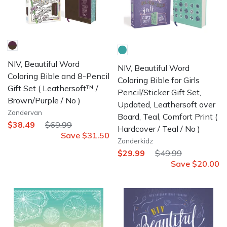
NIV, Beautiful Word
NIV, Beautiful Word
Coloring Bible and 8-Pencil
Coloring Bible for Girls
Gift Set
( Leathersoft™ /
Pencil/Sticker Gift Set,
Brown/Purple / No )
Updated, Leathersoft over
Zondervan
Board, Teal, Comfort Print
(
$38.49
$69.99
Hardcover / Teal / No )
Save
$31.50
Zonderkidz
$29.99
$49.99
Save
$20.00