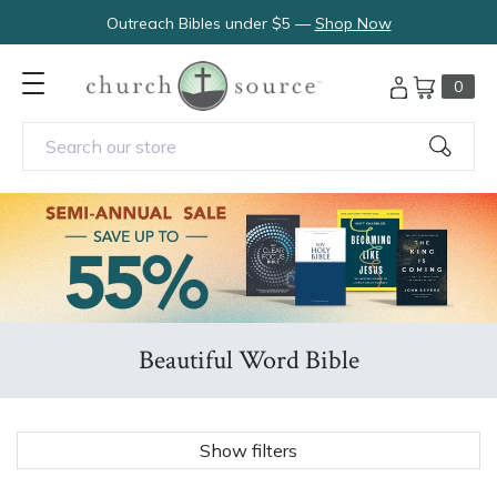
Outreach Bibles under $5 —
Shop Now
0
Search our store
Beautiful Word Bible
Show filters