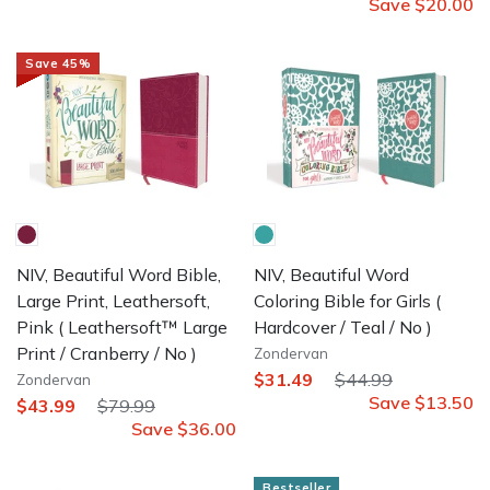
Save
$20.00
Save
45
%
NIV, Beautiful Word Bible,
NIV, Beautiful Word
Large Print, Leathersoft,
Coloring Bible for Girls
(
Pink
( Leathersoft™ Large
Hardcover / Teal / No )
Print / Cranberry / No )
Zondervan
$31.49
$44.99
Zondervan
Save
$13.50
$43.99
$79.99
Save
$36.00
Bestseller