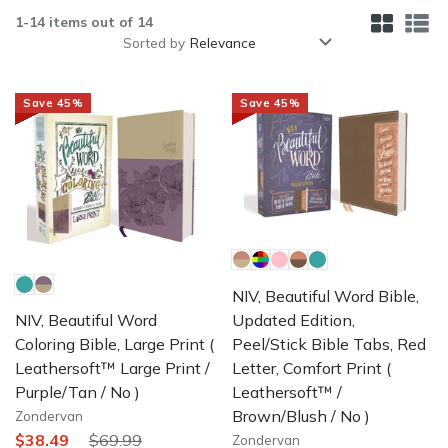
1
-
14
items out of
14
Sorted by
Save
45
%
Save
45
%
NIV, Beautiful Word Bible,
Updated Edition,
NIV, Beautiful Word
Peel/Stick Bible Tabs, Red
Coloring Bible, Large Print
(
Letter, Comfort Print
(
Leathersoft™ Large Print /
Leathersoft™ /
Purple/Tan / No )
Brown/Blush / No )
Zondervan
$38.49
$69.99
Zondervan