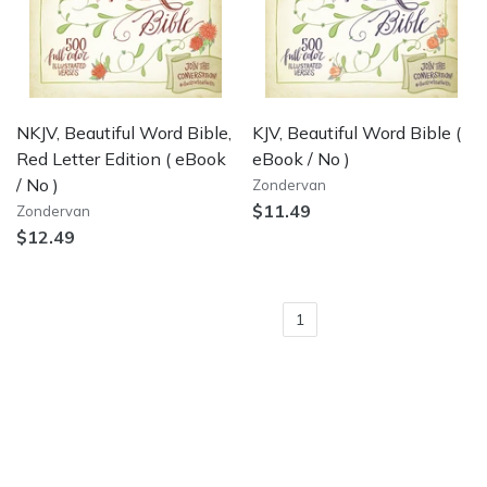
NKJV, Beautiful Word Bible,
KJV, Beautiful Word Bible
(
Red Letter Edition
( eBook
eBook / No )
/ No )
Zondervan
$11.49
Zondervan
$12.49
1