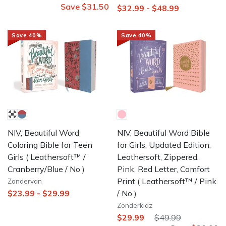
Save
$31.50
$32.99
-
$48.99
Save
40
%
Save
40
%
NIV, Beautiful Word
NIV, Beautiful Word Bible
Coloring Bible for Teen
for Girls, Updated Edition,
Girls
( Leathersoft™ /
Leathersoft, Zippered,
Cranberry/Blue / No )
Pink, Red Letter, Comfort
Print
( Leathersoft™ / Pink
Zondervan
/ No )
$23.99
-
$29.99
Zonderkidz
$29.99
$49.99