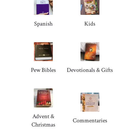
Spanish
Kids
Pew Bibles
Devotionals & Gifts
Advent &
Commentaries
Christmas