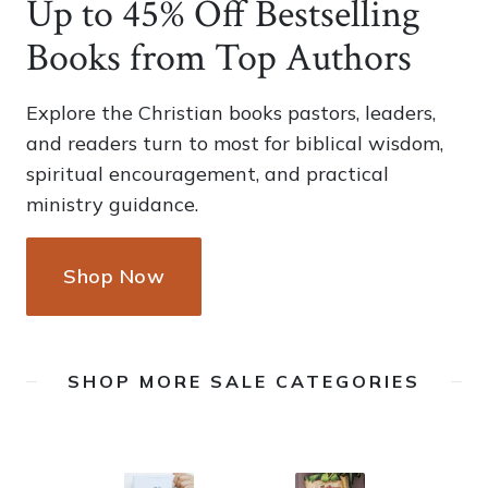
Up to 45% Off Bestselling
Books from Top Authors
Explore the Christian books pastors, leaders,
and readers turn to most for biblical wisdom,
spiritual encouragement, and practical
ministry guidance.
Shop Now
SHOP MORE SALE CATEGORIES