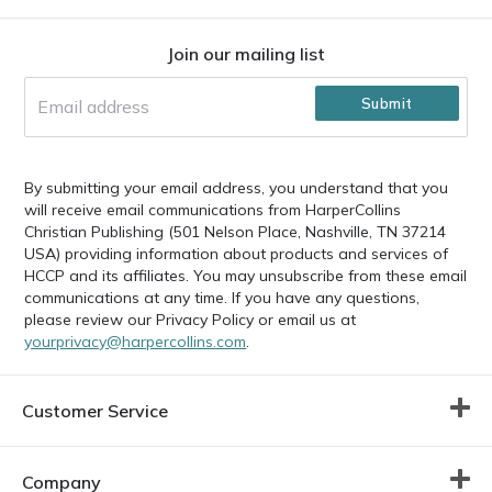
Footer
Join our mailing list
Submit
By submitting your email address, you understand that you
will receive email communications from HarperCollins
Christian Publishing (501 Nelson Place, Nashville, TN 37214
USA) providing information about products and services of
HCCP and its affiliates. You may unsubscribe from these email
communications at any time. If you have any questions,
please review our Privacy Policy or email us at
yourprivacy@harpercollins.com
.
Customer Service
Company