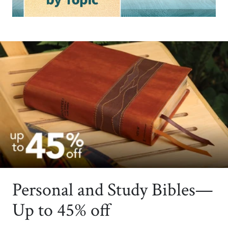
Personal and Study Bibles—
Up to 45% off