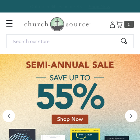
Outreach Bibles under $5 —
Shop Now
0
Search our store
previous
nex