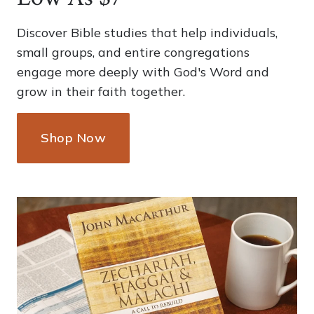
Discover Bible studies that help individuals,
small groups, and entire congregations
engage more deeply with God's Word and
grow in their faith together.
Shop Now