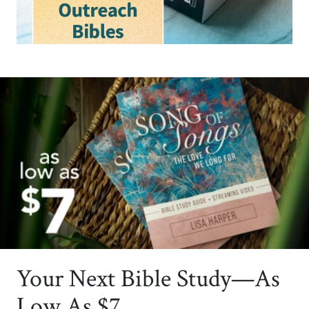
Your Next Bible Study—As
Low As $7