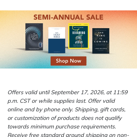
Offers valid until September 17, 2026, at 11:59
p.m. CST or while supplies last. Offer valid
online and by phone only. Shipping, gift cards,
or customization of products does not qualify
towards minimum purchase requirements.
Receive free standard ground shipping on non-