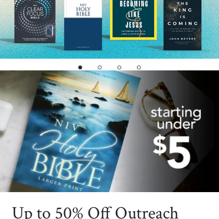
Up to 50% Off Outreach