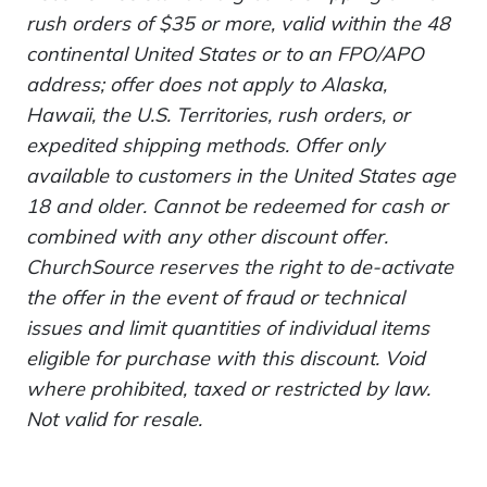
rush orders of $35 or more, valid within the 48
continental United States or to an FPO/APO
address; offer does not apply to Alaska,
Hawaii, the U.S. Territories, rush orders, or
expedited shipping methods. Offer only
available to customers in the United States age
18 and older. Cannot be redeemed for cash or
combined with any other discount offer.
ChurchSource reserves the right to de-activate
the offer in the event of fraud or technical
issues and limit quantities of individual items
eligible for purchase with this discount. Void
where prohibited, taxed or restricted by law.
Not valid for resale.