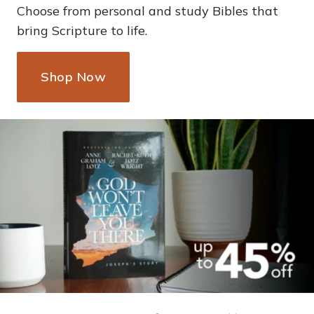
Choose from personal and study Bibles that
bring Scripture to life.
Shop Now