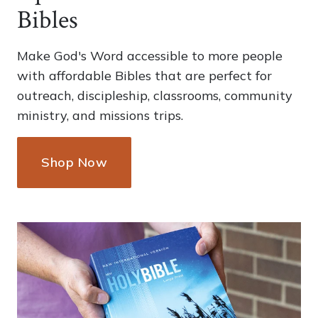
Bibles
Make God's Word accessible to more people
with affordable Bibles that are perfect for
outreach, discipleship, classrooms, community
ministry, and missions trips.
Shop Now